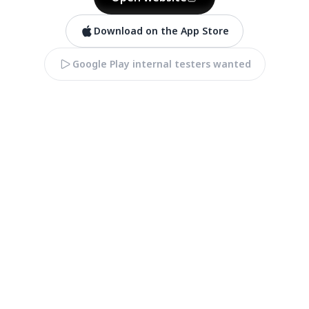
Download on the App Store
Google Play internal testers wanted