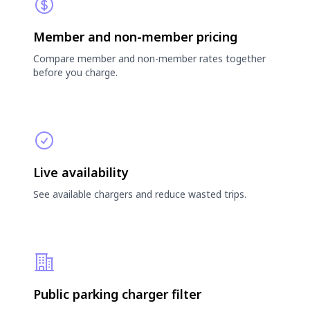
Member and non-member pricing
Compare member and non-member rates together
before you charge.
Live availability
See available chargers and reduce wasted trips.
Public parking charger filter