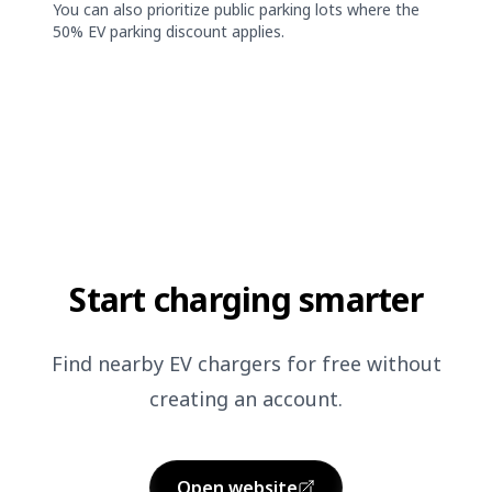
You can also prioritize public parking lots where the
50% EV parking discount applies.
Start charging smarter
Find nearby EV chargers for free without
creating an account.
Open website