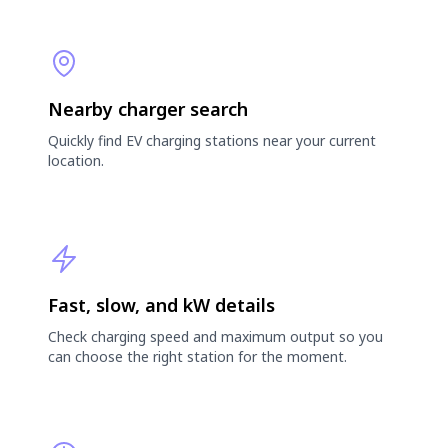
Nearby charger search
Quickly find EV charging stations near your current
location.
Fast, slow, and kW details
Check charging speed and maximum output so you
can choose the right station for the moment.