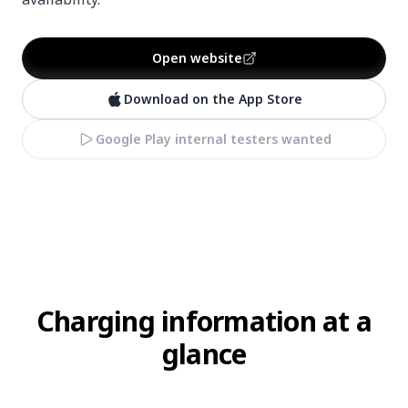
Open website
Download on the App Store
Google Play internal testers wanted
Charging information at a
glance