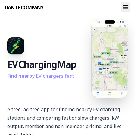
DANTE COMPANY
EV
Charging
Map
Find nearby EV chargers fast
A free, ad-free app for finding nearby EV charging
stations and comparing fast or slow chargers, kW
output, member and non-member pricing, and live
availability.